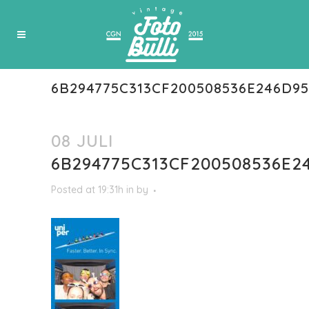
6B294775C313CF200508536E246D9
08 JULI
6B294775C313CF200508536E2
Posted at 19:31h
in
by